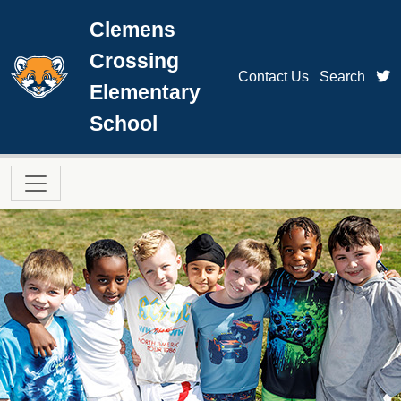
Skip to main content
Clemens
Crossing
t
Contact Us
Search
Elementary
School
Main navigation