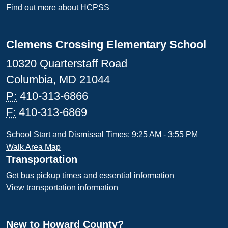
Find out more about HCPSS
Clemens Crossing Elementary School
10320 Quarterstaff Road
Columbia, MD 21044
P:
410-313-6866
F:
410-313-6869
School Start and Dismissal Times: 9:25 AM - 3:55 PM
Walk Area Map
Transportation
Get bus pickup times and essential information
View transportation information
New to Howard County?