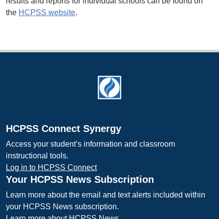
results and reports for individual schools can be found on
the
HCPSS website
.
Footer
HCPSS Connect Synergy
Access your student’s information and classroom
instructional tools.
Log in to HCPSS Connect
Your HCPSS News Subscription
Learn more about the email and text alerts included within
your HCPSS News subscription.
Learn more about HCPSS News