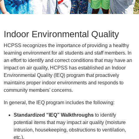
Indoor Environmental Quality
HCPSS recognizes the importance of providing a healthy
learning environment for all students and staff members. In
an effort to identify and correct conditions that may have an
impact on air quality, HCPSS has established an Indoor
Environmental Quality (IEQ) program that proactively
maintains proper indoor environments and responds to
community members' concerns.
In general, the IEQ program includes the following:
Standardized “IEQ” Walkthroughs
to identify
potential items that may impact air quality (moisture
intrusion, housekeeping, obstructions to ventilation,
etc.).