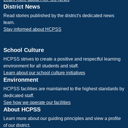
District News
Read stories published by the district's dedicated news
team.
Stay informed about HCPSS
School Culture
HCPSS strives to create a positive and respectful learning
environment for all students and staff.
Learn about our school culture initiatives
Environment
HCPSS facilities are maintained to the highest standards by
dedicated staff.
See how we operate our facilities
About HCPSS
Learn more about our guiding principles and view a profile
of our district.