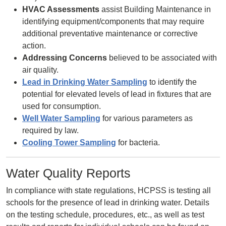
HVAC Assessments
assist Building Maintenance in
identifying equipment/components that may require
additional preventative maintenance or corrective
action.
Addressing Concerns
believed to be associated with
air quality.
Lead in Drinking Water Sampling
to identify the
potential for elevated levels of lead in fixtures that are
used for consumption.
Well Water Sampling
for various parameters as
required by law.
Cooling Tower Sampling
for bacteria.
Water Quality Reports
In compliance with state regulations, HCPSS is testing all
schools for the presence of lead in drinking water. Details
on the testing schedule, procedures, etc., as well as test