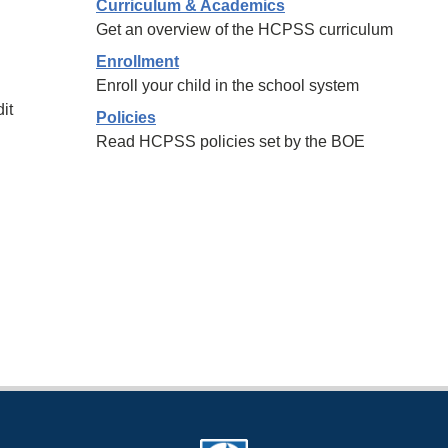
Curriculum & Academics
Get an overview of the HCPSS curriculum
Enrollment
Enroll your child in the school system
it
Policies
Read HCPSS policies set by the BOE