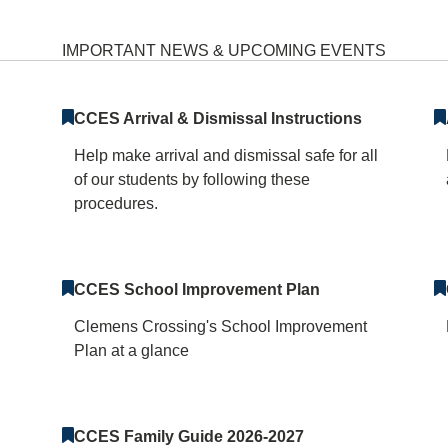
 Elementary School Hom
IMPORTANT NEWS & UPCOMING EVENTS
CCES Arrival & Dismissal Instructions
Help make arrival and dismissal safe for all
of our students by following these
procedures.
CCES School Improvement Plan
Clemens Crossing's School Improvement
Plan at a glance
CCES Family Guide 2026-2027