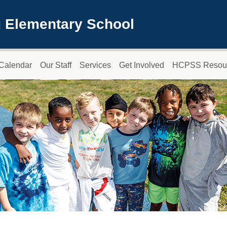
 Elementary School
Calendar
Our Staff
Services
Get Involved
HCPSS Resou