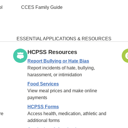
ol
CCES Family Guide
ESSENTIAL APPLICATIONS & RESOURCES
HCPSS Resources
Report Bullying or Hate Bias
Report incidents of hate, bullying,
harassment, or intimidation
Food Services
View meal prices and make online
payments
HCPSS Forms
re
Access health, medication, athletic and
additional forms