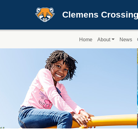
Skip to main content
Clemens Crossing
Main navigation
Home
About
News