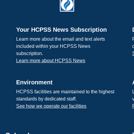
Your HCPSS News Subscription
Learn more about the email and text alerts
included within your HCPSS News
subscription.
Learn more about HCPSS News
Environment
HCPSS facilities are maintained to the highest
standards by dedicated staff.
See how we operate our facilities