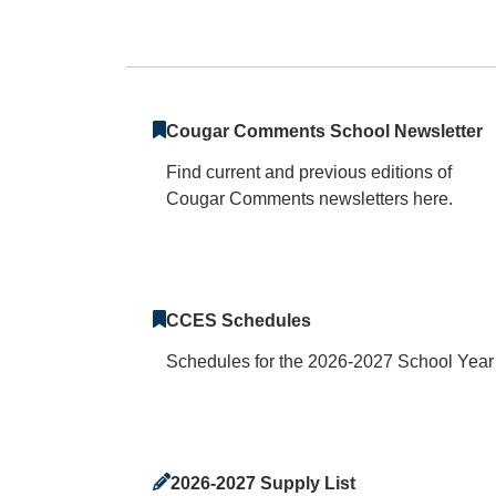
Clemens Crossing
Cougar Comments School Newsletter
Find current and previous editions of
Cougar Comments newsletters here.
CCES Schedules
Schedules for the 2026-2027 School Year
2026-2027 Supply List