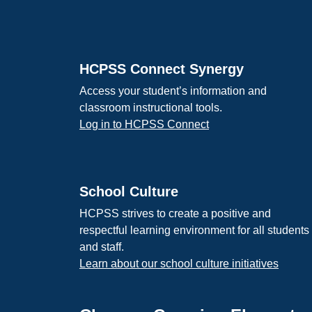
Footer
HCPSS Connect Synergy
Access your student’s information and
classroom instructional tools.
Log in to HCPSS Connect
School Culture
HCPSS strives to create a positive and
respectful learning environment for all students
and staff.
Learn about our school culture initiatives