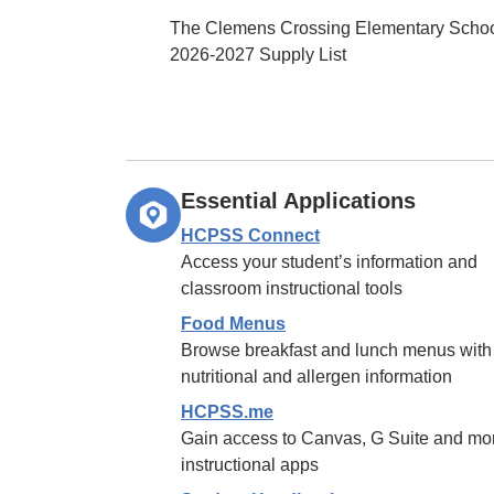
The Clemens Crossing Elementary Scho
2026-2027 Supply List
Essential Applications
HCPSS Connect
Access your student’s information and
classroom instructional tools
Food Menus
Browse breakfast and lunch menus with
nutritional and allergen information
HCPSS.me
Gain access to Canvas, G Suite and mo
instructional apps