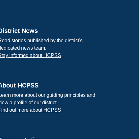
District News
Read stories published by the district's
dedicated news team.
Stay informed about HCPSS
About HCPSS
Learn more about our guiding principles and
view a profile of our district.
Find out more about HCPSS