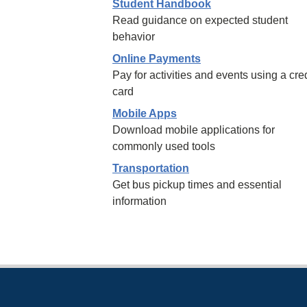
Student Handbook
Read guidance on expected student
behavior
Online Payments
Pay for activities and events using a cred
card
Mobile Apps
Download mobile applications for
commonly used tools
Transportation
Get bus pickup times and essential
information