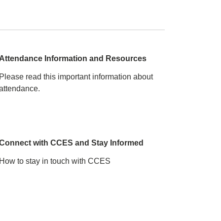
e
Attendance Information and Resources
Please read this important information about
attendance.
Connect with CCES and Stay Informed
How to stay in touch with CCES