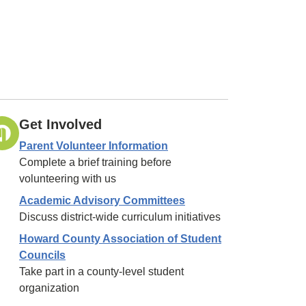
Get Involved
Parent Volunteer Information
Complete a brief training before
volunteering with us
Academic Advisory Committees
Discuss district-wide curriculum initiatives
Howard County Association of Student
Councils
Take part in a county-level student
organization